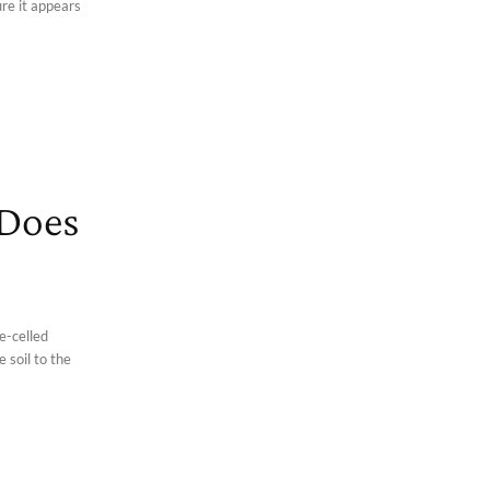
ure it appears
 Does
e-celled
 soil to the