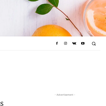
- Advertisement -
s