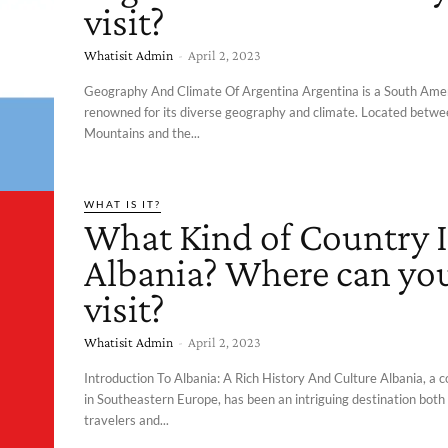
visit?
Whatisit Admin
-
April 2, 2023
Geography And Climate Of Argentina Argentina is a South Ame
renowned for its diverse geography and climate. Located betw
Mountains and the...
WHAT IS IT?
What Kind of Country I
Albania? Where can yo
visit?
Whatisit Admin
-
April 2, 2023
Introduction To Albania: A Rich History And Culture Albania, a 
in Southeastern Europe, has been an intriguing destination both
travelers and...