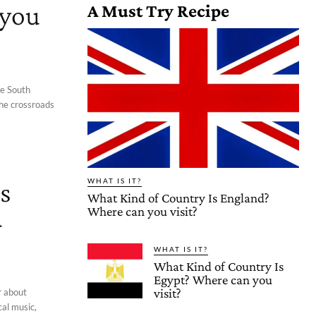
 you
A Must Try Recipe
he South
 the crossroads
s
WHAT IS IT?
What Kind of Country Is England?
u
Where can you visit?
WHAT IS IT?
What Kind of Country Is
Egypt? Where can you
visit?
r about
cal music,