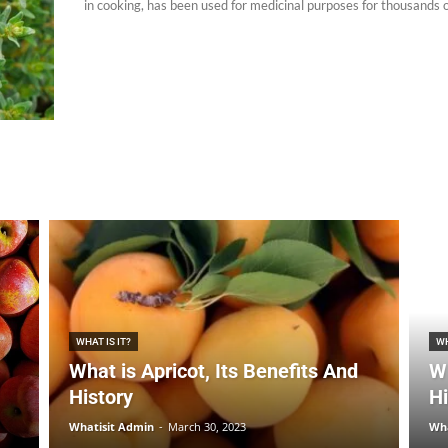
in cooking, has been used for medicinal purposes for thousands of
WHAT IS IT?
WH
What is Apricot, Its Benefits And
Wh
History
Hi
Whatisit Admin
-
March 30, 2023
Wha