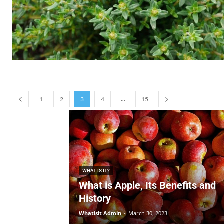
...
1
2
3
4
15
WHAT IS IT?
What is Apple, Its Benefits and
History
Whatisit Admin
-
March 30, 2023