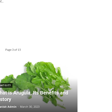
...
Page 3 of 15
AT IS IT?
at is Arugula, Its Benefits and
story
tisit Admin
-
March 30, 2023