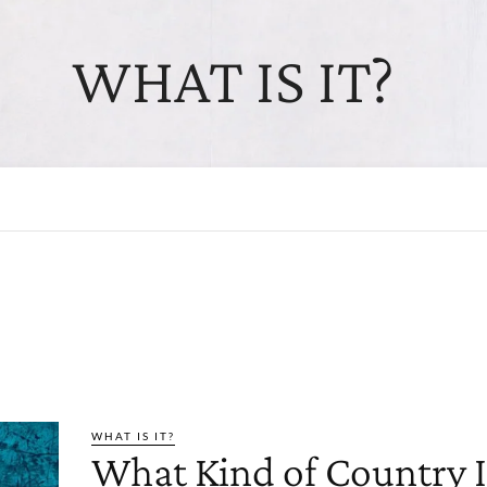
WHAT IS IT?
WHAT IS IT?
What Kind of Country I