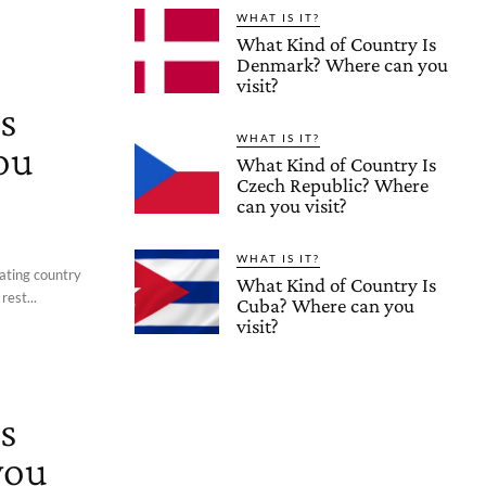
WHAT IS IT?
What Kind of Country Is
Denmark? Where can you
visit?
s
WHAT IS IT?
ou
What Kind of Country Is
Czech Republic? Where
can you visit?
WHAT IS IT?
nating country
What Kind of Country Is
rest...
Cuba? Where can you
visit?
s
you