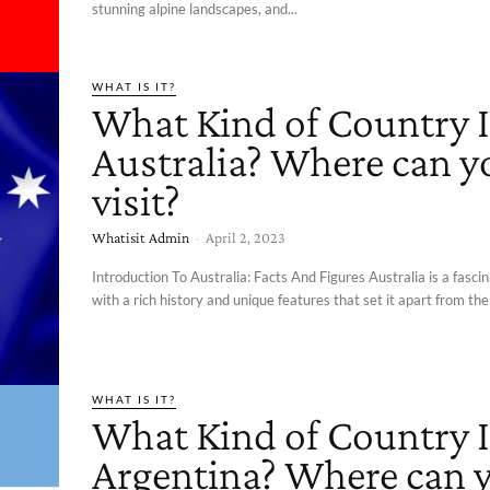
stunning alpine landscapes, and...
WHAT IS IT?
What Kind of Country I
Australia? Where can y
visit?
Whatisit Admin
-
April 2, 2023
Introduction To Australia: Facts And Figures Australia is a fasci
with a rich history and unique features that set it apart from the 
WHAT IS IT?
What Kind of Country I
Argentina? Where can 