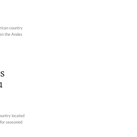
rican country
een the Andes
s
u
country located
 for seasoned