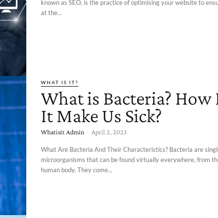
known as SEO, is the practice of optimising your website to ens
at the...
WHAT IS IT?
What is Bacteria? How
It Make Us Sick?
Whatisit Admin
-
April 2, 2023
What Are Bacteria And Their Characteristics? Bacteria are singl
microorganisms that can be found virtually everywhere, from the
human body. They come...