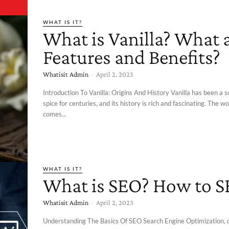
WHAT IS IT?
What is Vanilla? What a
Features and Benefits?
Whatisit Admin
-
April 2, 2023
Introduction To Vanilla: Origins And History Vanilla has been a 
spice for centuries, and its history is rich and fascinating. The wo
comes...
WHAT IS IT?
What is SEO? How to 
Whatisit Admin
-
April 2, 2023
Understanding The Basics Of SEO Search Engine Optimization,