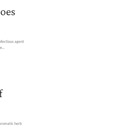
Does
infectious agent
e...
f
aromatic herb