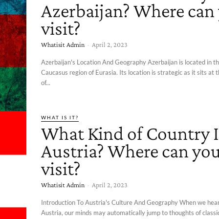
Azerbaijan? Where can
visit?
Whatisit Admin
-
April 2, 2023
Azerbaijan's Location And Geography Azerbaijan is located in t
Caucasus region of Eurasia. Its location is strategic as it sits at
of...
WHAT IS IT?
What Kind of Country I
Austria? Where can yo
visit?
Whatisit Admin
-
April 2, 2023
Introduction To Austria's Culture And Geography When we hea
Austria, our minds may automatically jump to thoughts of classi