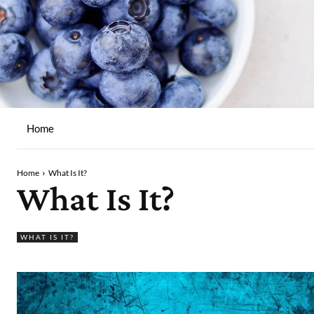
Home
Home
What Is It?
What Is It?
WHAT IS IT?