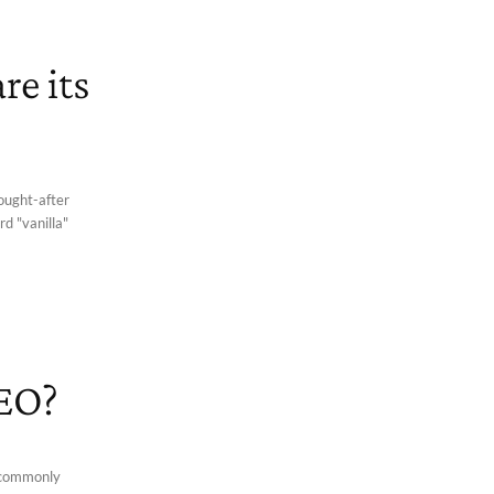
re its
sought-after
rd "vanilla"
SEO?
 commonly