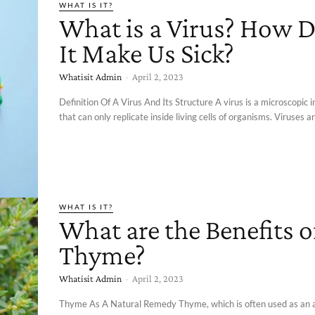
WHAT IS IT?
What is a Virus? How 
It Make Us Sick?
Whatisit Admin
-
April 2, 2023
Definition Of A Virus And İts Structure A virus is a microscopic 
that can only replicate inside living cells of organisms. Viruses ar
WHAT IS IT?
What are the Benefits o
Thyme?
Whatisit Admin
-
April 2, 2023
Thyme As A Natural Remedy Thyme, which is often used as an 