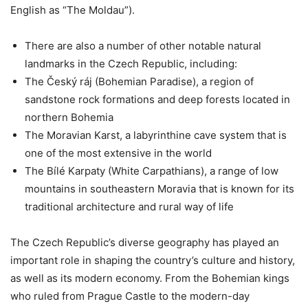
English as “The Moldau”).
There are also a number of other notable natural
landmarks in the Czech Republic, including:
The Český ráj (Bohemian Paradise), a region of
sandstone rock formations and deep forests located in
northern Bohemia
The Moravian Karst, a labyrinthine cave system that is
one of the most extensive in the world
The Bílé Karpaty (White Carpathians), a range of low
mountains in southeastern Moravia that is known for its
traditional architecture and rural way of life
The Czech Republic’s diverse geography has played an
important role in shaping the country’s culture and history,
as well as its modern economy. From the Bohemian kings
who ruled from Prague Castle to the modern-day