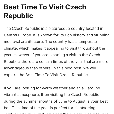
Best Time To Visit Czech
Republic
The Czech Republic is a picturesque country located in
Central Europe. It is known for its rich history and stunning
medieval architecture. The country has a temperate
climate, which makes it appealing to visit throughout the
year. However, if you are planning a visit to the Czech
Republic, there are certain times of the year that are more
advantageous than others. In this blog post, we will
explore the Best Time To Visit Czech Republic.
If you are looking for warm weather and an all-around
vibrant atmosphere, then visiting the Czech Republic
during the summer months of June to August is your best
bet. This time of the year is perfect for sightseeing,