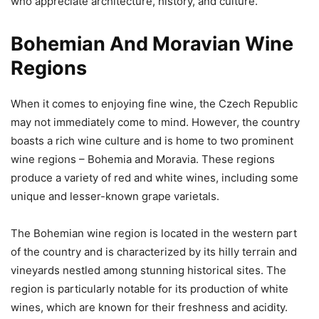
who appreciate architecture, history, and culture.
Bohemian And Moravian Wine
Regions
When it comes to enjoying fine wine, the Czech Republic
may not immediately come to mind. However, the country
boasts a rich wine culture and is home to two prominent
wine regions – Bohemia and Moravia. These regions
produce a variety of red and white wines, including some
unique and lesser-known grape varietals.
The Bohemian wine region is located in the western part
of the country and is characterized by its hilly terrain and
vineyards nestled among stunning historical sites. The
region is particularly notable for its production of white
wines, which are known for their freshness and acidity.