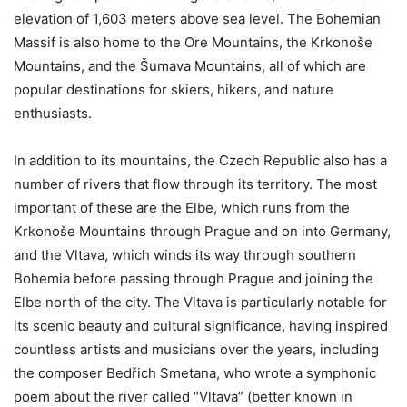
elevation of 1,603 meters above sea level. The Bohemian
Massif is also home to the Ore Mountains, the Krkonoše
Mountains, and the Šumava Mountains, all of which are
popular destinations for skiers, hikers, and nature
enthusiasts.
In addition to its mountains, the Czech Republic also has a
number of rivers that flow through its territory. The most
important of these are the Elbe, which runs from the
Krkonoše Mountains through Prague and on into Germany,
and the Vltava, which winds its way through southern
Bohemia before passing through Prague and joining the
Elbe north of the city. The Vltava is particularly notable for
its scenic beauty and cultural significance, having inspired
countless artists and musicians over the years, including
the composer Bedřich Smetana, who wrote a symphonic
poem about the river called “Vltava” (better known in