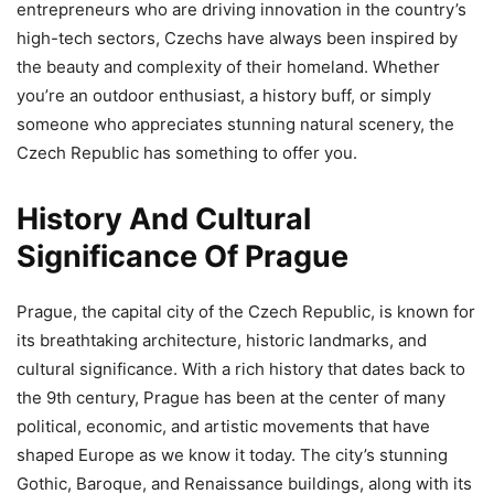
entrepreneurs who are driving innovation in the country’s
high-tech sectors, Czechs have always been inspired by
the beauty and complexity of their homeland. Whether
you’re an outdoor enthusiast, a history buff, or simply
someone who appreciates stunning natural scenery, the
Czech Republic has something to offer you.
History And Cultural
Significance Of Prague
Prague, the capital city of the Czech Republic, is known for
its breathtaking architecture, historic landmarks, and
cultural significance. With a rich history that dates back to
the 9th century, Prague has been at the center of many
political, economic, and artistic movements that have
shaped Europe as we know it today. The city’s stunning
Gothic, Baroque, and Renaissance buildings, along with its