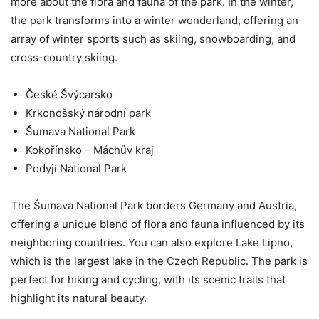
more about the flora and fauna of the park. In the winter,
the park transforms into a winter wonderland, offering an
array of winter sports such as skiing, snowboarding, and
cross-country skiing.
České Švýcarsko
Krkonošský národní park
Šumava National Park
Kokořínsko – Máchův kraj
Podyjí National Park
The Šumava National Park borders Germany and Austria,
offering a unique blend of flora and fauna influenced by its
neighboring countries. You can also explore Lake Lipno,
which is the largest lake in the Czech Republic. The park is
perfect for hiking and cycling, with its scenic trails that
highlight its natural beauty.