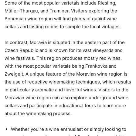
Some of the most popular varietals include Riesling,
Müller-Thurgau, and Traminer. Visitors exploring the
Bohemian wine region will find plenty of quaint wine
cellars and tasting rooms to sample the local vintages.
In contrast, Moravia is situated in the eastern part of the
Czech Republic and is known for its vast vineyards and
wine festivals. This region produces mostly red wines,
with the most popular varietals being Frankovka and
Zweigelt. A unique feature of the Moravian wine region is
the use of reductive winemaking techniques, which results
in particularly aromatic and flavorful wines. Visitors to the
Moravian wine region can also explore underground wine
cellars and participate in educational tours to learn more
about the winemaking process.
Whether you’re a wine enthusiast or simply looking to