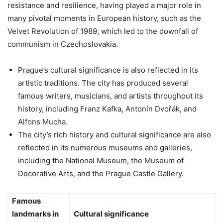
resistance and resilience, having played a major role in
many pivotal moments in European history, such as the
Velvet Revolution of 1989, which led to the downfall of
communism in Czechoslovakia.
Prague’s cultural significance is also reflected in its
artistic traditions. The city has produced several
famous writers, musicians, and artists throughout its
history, including Franz Kafka, Antonín Dvořák, and
Alfons Mucha.
The city’s rich history and cultural significance are also
reflected in its numerous museums and galleries,
including the National Museum, the Museum of
Decorative Arts, and the Prague Castle Gallery.
Famous
landmarks in
Cultural significance