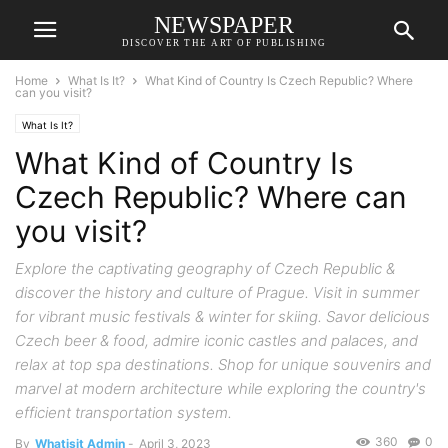
NEWSPAPER
DISCOVER THE ART OF PUBLISHING
Home
What Is It?
What Kind of Country Is Czech Republic? Where
can you visit?
What Is It?
What Kind of Country Is
Czech Republic? Where can
you visit?
Explore the captivating geography of Czech Republic &
discover the history and culture of Prague. Visit in summer
for vibrant music festivals & winter for skiing. Savor delicious
Czech beer & food, admire iconic castles and palaces, and
relax at top spa destinations. Shop for unique souvenirs and
marvel at modern architecture while exploring the country's
efficient transportation system.
360
0
By
Whatisit Admin
-
April 3, 2023