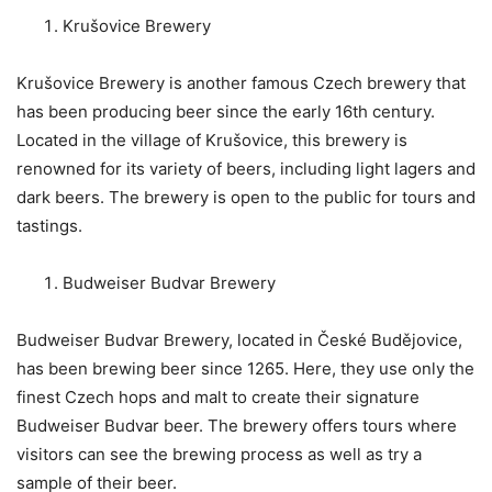
Krušovice Brewery
Krušovice Brewery is another famous Czech brewery that
has been producing beer since the early 16th century.
Located in the village of Krušovice, this brewery is
renowned for its variety of beers, including light lagers and
dark beers. The brewery is open to the public for tours and
tastings.
Budweiser Budvar Brewery
Budweiser Budvar Brewery, located in České Budějovice,
has been brewing beer since 1265. Here, they use only the
finest Czech hops and malt to create their signature
Budweiser Budvar beer. The brewery offers tours where
visitors can see the brewing process as well as try a
sample of their beer.