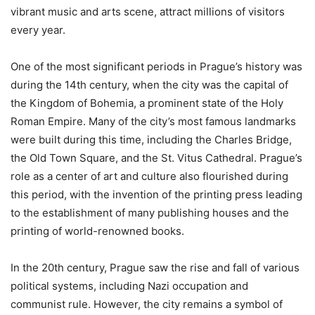
vibrant music and arts scene, attract millions of visitors
every year.
One of the most significant periods in Prague’s history was
during the 14th century, when the city was the capital of
the Kingdom of Bohemia, a prominent state of the Holy
Roman Empire. Many of the city’s most famous landmarks
were built during this time, including the Charles Bridge,
the Old Town Square, and the St. Vitus Cathedral. Prague’s
role as a center of art and culture also flourished during
this period, with the invention of the printing press leading
to the establishment of many publishing houses and the
printing of world-renowned books.
In the 20th century, Prague saw the rise and fall of various
political systems, including Nazi occupation and
communist rule. However, the city remains a symbol of