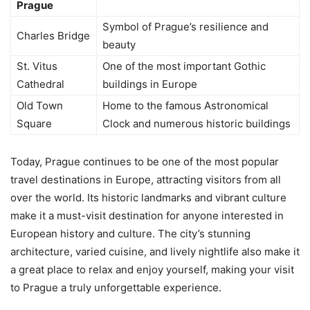
Prague
Symbol of Prague’s resilience and
Charles Bridge
beauty
St. Vitus
One of the most important Gothic
Cathedral
buildings in Europe
Old Town
Home to the famous Astronomical
Square
Clock and numerous historic buildings
Today, Prague continues to be one of the most popular
travel destinations in Europe, attracting visitors from all
over the world. Its historic landmarks and vibrant culture
make it a must-visit destination for anyone interested in
European history and culture. The city’s stunning
architecture, varied cuisine, and lively nightlife also make it
a great place to relax and enjoy yourself, making your visit
to Prague a truly unforgettable experience.