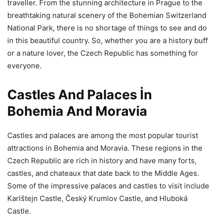
traveller. From the stunning architecture in Prague to the
breathtaking natural scenery of the Bohemian Switzerland
National Park, there is no shortage of things to see and do
in this beautiful country. So, whether you are a history buff
or a nature lover, the Czech Republic has something for
everyone.
Castles And Palaces İn
Bohemia And Moravia
Castles and palaces are among the most popular tourist
attractions in Bohemia and Moravia. These regions in the
Czech Republic are rich in history and have many forts,
castles, and chateaux that date back to the Middle Ages.
Some of the impressive palaces and castles to visit include
Karlštejn Castle, Český Krumlov Castle, and Hluboká
Castle.