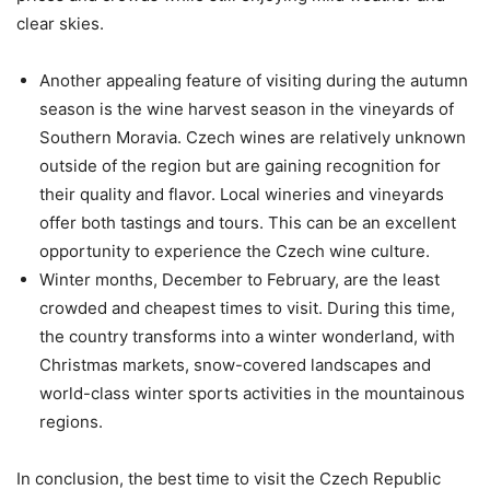
clear skies.
Another appealing feature of visiting during the autumn
season is the wine harvest season in the vineyards of
Southern Moravia. Czech wines are relatively unknown
outside of the region but are gaining recognition for
their quality and flavor. Local wineries and vineyards
offer both tastings and tours. This can be an excellent
opportunity to experience the Czech wine culture.
Winter months, December to February, are the least
crowded and cheapest times to visit. During this time,
the country transforms into a winter wonderland, with
Christmas markets, snow-covered landscapes and
world-class winter sports activities in the mountainous
regions.
In conclusion, the best time to visit the Czech Republic