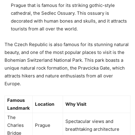
Prague that is famous for its striking gothic-style
cathedral, the Sedlec Ossuary. This ossuary is
decorated with human bones and skulls, and it attracts
tourists from all over the world.
The Czech Republic is also famous for its stunning natural
beauty, and one of the most popular places to visit is the
Bohemian Switzerland National Park. This park boasts a
unique natural rock formation, the Pravcicka Gate, which
attracts hikers and nature enthusiasts from all over
Europe.
Famous
Location
Why Visit
Landmark
The
Spectacular views and
Charles
Prague
breathtaking architecture
Bridge