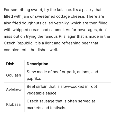
For something sweet, try the kolache. It’s a pastry that is
filled with jam or sweetened cottage cheese. There are
also fried doughnuts called vetrniky, which are then filled
with whipped cream and caramel. As for beverages, don’t
miss out on trying the famous Pils lager that is made in the
Czech Republic. It is a light and refreshing beer that
complements the dishes well.
Dish
Description
Stew made of beef or pork, onions, and
Goulash
paprika.
Beef sirloin that is slow-cooked in root
Svickova
vegetable sauce.
Czech sausage that is often served at
Klobasa
markets and festivals.