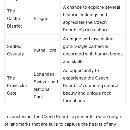
A chance to explore several
The
historic buildings and
Castle
Prague
appreciate the Czech
District
Republic’s rich culture
A unique and fascinating
Sedlec
gothic-style cathedral
Kutna Hora
Ossuary
decorated with human bones
and skulls
An opportunity to
Bohemian
The
experience the Czech
Switzerland
Pravcicka
Republic’s stunning natural
National
Gate
beauty and unique rock
Park
formations
In conclusion, the Czech Republic presents a wide range
of landmarks that are sure to capture the hearts of any