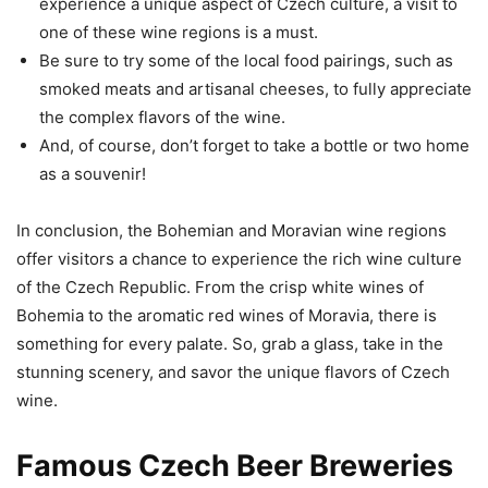
experience a unique aspect of Czech culture, a visit to
one of these wine regions is a must.
Be sure to try some of the local food pairings, such as
smoked meats and artisanal cheeses, to fully appreciate
the complex flavors of the wine.
And, of course, don’t forget to take a bottle or two home
as a souvenir!
In conclusion, the Bohemian and Moravian wine regions
offer visitors a chance to experience the rich wine culture
of the Czech Republic. From the crisp white wines of
Bohemia to the aromatic red wines of Moravia, there is
something for every palate. So, grab a glass, take in the
stunning scenery, and savor the unique flavors of Czech
wine.
Famous Czech Beer Breweries