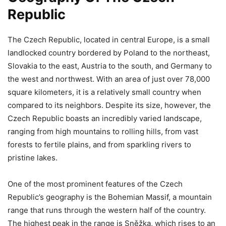
Republic
The Czech Republic, located in central Europe, is a small
landlocked country bordered by Poland to the northeast,
Slovakia to the east, Austria to the south, and Germany to
the west and northwest. With an area of just over 78,000
square kilometers, it is a relatively small country when
compared to its neighbors. Despite its size, however, the
Czech Republic boasts an incredibly varied landscape,
ranging from high mountains to rolling hills, from vast
forests to fertile plains, and from sparkling rivers to
pristine lakes.
One of the most prominent features of the Czech
Republic’s geography is the Bohemian Massif, a mountain
range that runs through the western half of the country.
The highest peak in the range is Sněžka, which rises to an