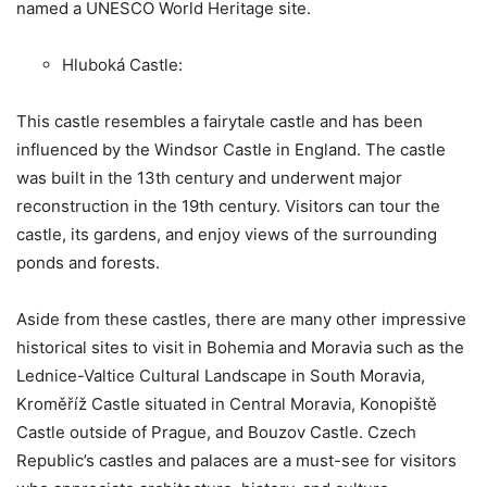
named a UNESCO World Heritage site.
Hluboká Castle:
This castle resembles a fairytale castle and has been
influenced by the Windsor Castle in England. The castle
was built in the 13th century and underwent major
reconstruction in the 19th century. Visitors can tour the
castle, its gardens, and enjoy views of the surrounding
ponds and forests.
Aside from these castles, there are many other impressive
historical sites to visit in Bohemia and Moravia such as the
Lednice-Valtice Cultural Landscape in South Moravia,
Kroměříž Castle situated in Central Moravia, Konopiště
Castle outside of Prague, and Bouzov Castle. Czech
Republic’s castles and palaces are a must-see for visitors