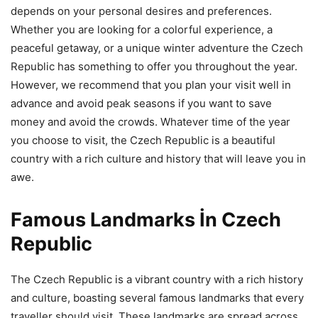
depends on your personal desires and preferences.
Whether you are looking for a colorful experience, a
peaceful getaway, or a unique winter adventure the Czech
Republic has something to offer you throughout the year.
However, we recommend that you plan your visit well in
advance and avoid peak seasons if you want to save
money and avoid the crowds. Whatever time of the year
you choose to visit, the Czech Republic is a beautiful
country with a rich culture and history that will leave you in
awe.
Famous Landmarks İn Czech
Republic
The Czech Republic is a vibrant country with a rich history
and culture, boasting several famous landmarks that every
traveller should visit. These landmarks are spread across