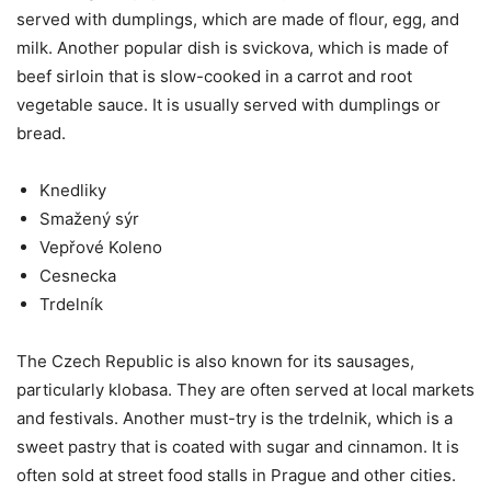
served with dumplings, which are made of flour, egg, and
milk. Another popular dish is svickova, which is made of
beef sirloin that is slow-cooked in a carrot and root
vegetable sauce. It is usually served with dumplings or
bread.
Knedliky
Smažený sýr
Vepřové Koleno
Cesnecka
Trdelník
The Czech Republic is also known for its sausages,
particularly klobasa. They are often served at local markets
and festivals. Another must-try is the trdelnik, which is a
sweet pastry that is coated with sugar and cinnamon. It is
often sold at street food stalls in Prague and other cities.