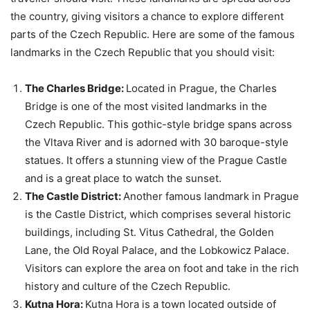
the country, giving visitors a chance to explore different
parts of the Czech Republic. Here are some of the famous
landmarks in the Czech Republic that you should visit:
The Charles Bridge:
Located in Prague, the Charles
Bridge is one of the most visited landmarks in the
Czech Republic. This gothic-style bridge spans across
the Vltava River and is adorned with 30 baroque-style
statues. It offers a stunning view of the Prague Castle
and is a great place to watch the sunset.
The Castle District:
Another famous landmark in Prague
is the Castle District, which comprises several historic
buildings, including St. Vitus Cathedral, the Golden
Lane, the Old Royal Palace, and the Lobkowicz Palace.
Visitors can explore the area on foot and take in the rich
history and culture of the Czech Republic.
Kutna Hora:
Kutna Hora is a town located outside of