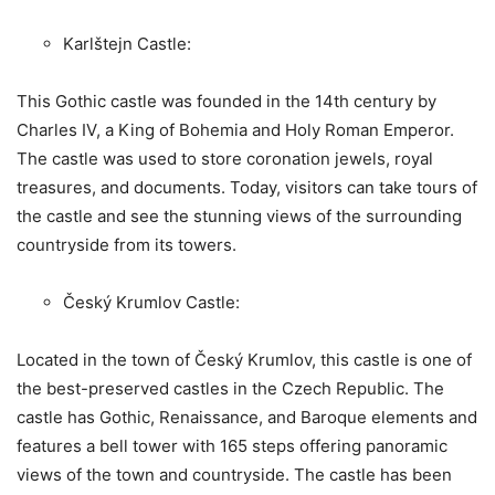
Karlštejn Castle:
This Gothic castle was founded in the 14th century by
Charles IV, a King of Bohemia and Holy Roman Emperor.
The castle was used to store coronation jewels, royal
treasures, and documents. Today, visitors can take tours of
the castle and see the stunning views of the surrounding
countryside from its towers.
Český Krumlov Castle:
Located in the town of Český Krumlov, this castle is one of
the best-preserved castles in the Czech Republic. The
castle has Gothic, Renaissance, and Baroque elements and
features a bell tower with 165 steps offering panoramic
views of the town and countryside. The castle has been