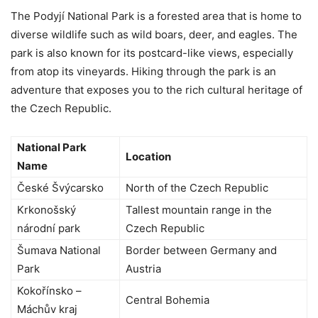
The Podyjí National Park is a forested area that is home to
diverse wildlife such as wild boars, deer, and eagles. The
park is also known for its postcard-like views, especially
from atop its vineyards. Hiking through the park is an
adventure that exposes you to the rich cultural heritage of
the Czech Republic.
National Park
Location
Name
České Švýcarsko
North of the Czech Republic
Krkonošský
Tallest mountain range in the
národní park
Czech Republic
Šumava National
Border between Germany and
Park
Austria
Kokořínsko –
Central Bohemia
Máchův kraj