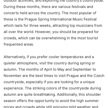
outdoor activities, and exploring the country’s countryside.
During these months, there are various festivals and
concerts held across the country. The most popular of
these is the Prague Spring International Music Festival
which lasts for three weeks, attracting top musicians from
all over the world. However, you should be prepared for
crowds, which can be overwhelming in the most tourist
frequented areas.
Alternatively, if you prefer cooler temperatures and a
quieter atmosphere, visit the country during spring or
autumn. The months of April to May and September to
November are the best times to visit Prague and the Czech
countryside, especially if you are looking for a unique
experience. The striking colors of the countryside during
autumn are quite breathtaking. Additionally, this shoulder
season offers the opportunity to avoid the high summer
prices and crowds while still enjoying mild weather and