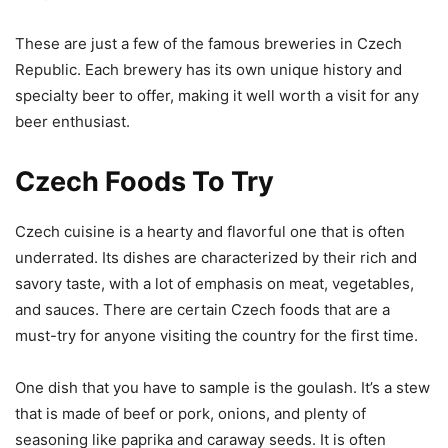
These are just a few of the famous breweries in Czech
Republic. Each brewery has its own unique history and
specialty beer to offer, making it well worth a visit for any
beer enthusiast.
Czech Foods To Try
Czech cuisine is a hearty and flavorful one that is often
underrated. Its dishes are characterized by their rich and
savory taste, with a lot of emphasis on meat, vegetables,
and sauces. There are certain Czech foods that are a
must-try for anyone visiting the country for the first time.
One dish that you have to sample is the goulash. It’s a stew
that is made of beef or pork, onions, and plenty of
seasoning like paprika and caraway seeds. It is often