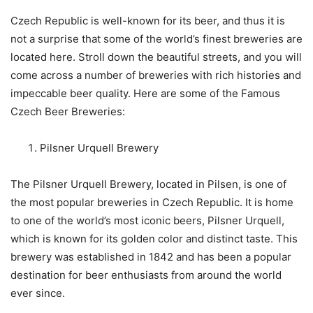
Czech Republic is well-known for its beer, and thus it is
not a surprise that some of the world’s finest breweries are
located here. Stroll down the beautiful streets, and you will
come across a number of breweries with rich histories and
impeccable beer quality. Here are some of the Famous
Czech Beer Breweries:
Pilsner Urquell Brewery
The Pilsner Urquell Brewery, located in Pilsen, is one of
the most popular breweries in Czech Republic. It is home
to one of the world’s most iconic beers, Pilsner Urquell,
which is known for its golden color and distinct taste. This
brewery was established in 1842 and has been a popular
destination for beer enthusiasts from around the world
ever since.