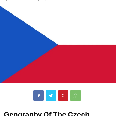
Geography Of The Czech