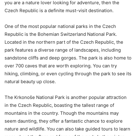
you are a nature lover looking for adventure, then the
Czech Republic is a definite must-visit destination.
One of the most popular national parks in the Czech
Republic is the Bohemian Switzerland National Park.
Located in the northern part of the Czech Republic, the
park features a diverse range of landscapes, including
sandstone cliffs and deep gorges. The park is also home to
over 700 caves that are worth exploring. You can try
hiking, climbing, or even cycling through the park to see its
natural beauty up close.
The Krkonoše National Park is another popular attraction
in the Czech Republic, boasting the tallest range of
mountains in the country. Though the mountains may
seem daunting, they offer a fantastic chance to explore
nature and wildlife. You can also take guided tours to learn