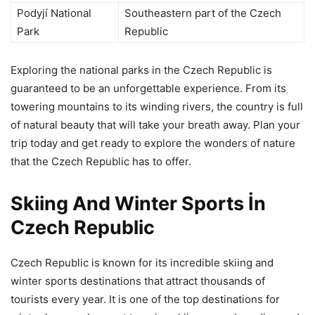
Podyjí National
Southeastern part of the Czech
Park
Republic
Exploring the national parks in the Czech Republic is
guaranteed to be an unforgettable experience. From its
towering mountains to its winding rivers, the country is full
of natural beauty that will take your breath away. Plan your
trip today and get ready to explore the wonders of nature
that the Czech Republic has to offer.
Skiing And Winter Sports İn
Czech Republic
Czech Republic is known for its incredible skiing and
winter sports destinations that attract thousands of
tourists every year. It is one of the top destinations for