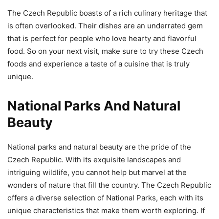
The Czech Republic boasts of a rich culinary heritage that
is often overlooked. Their dishes are an underrated gem
that is perfect for people who love hearty and flavorful
food. So on your next visit, make sure to try these Czech
foods and experience a taste of a cuisine that is truly
unique.
National Parks And Natural
Beauty
National parks and natural beauty are the pride of the
Czech Republic. With its exquisite landscapes and
intriguing wildlife, you cannot help but marvel at the
wonders of nature that fill the country. The Czech Republic
offers a diverse selection of National Parks, each with its
unique characteristics that make them worth exploring. If