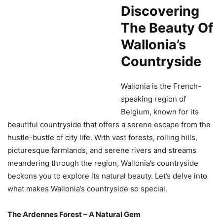
Discovering
The Beauty Of
Wallonia’s
Countryside
Wallonia is the French-
speaking region of
Belgium, known for its
beautiful countryside that offers a serene escape from the
hustle-bustle of city life. With vast forests, rolling hills,
picturesque farmlands, and serene rivers and streams
meandering through the region, Wallonia’s countryside
beckons you to explore its natural beauty. Let’s delve into
what makes Wallonia’s countryside so special.
The Ardennes Forest – A Natural Gem