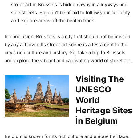
street art in Brussels is hidden away in alleyways and
side streets. So, don’t be afraid to follow your curiosity
and explore areas off the beaten track.
In conclusion, Brussels is a city that should not be missed
by any art lover. Its street art scene is a testament to the
city’s rich culture and history. So, take a trip to Brussels
and explore the vibrant and captivating world of street art.
Visiting The
UNESCO
World
Heritage Sites
İn Belgium
Belgium is known for its rich culture and unique heritage,