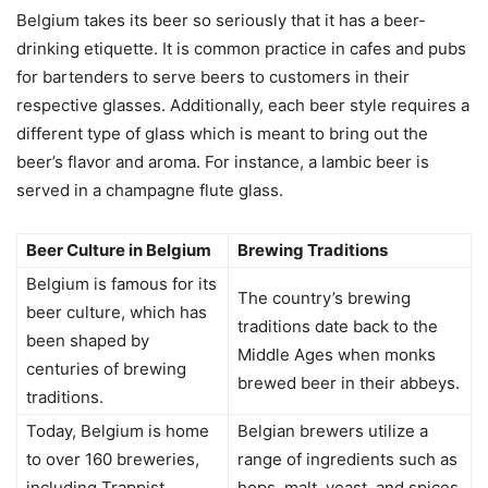
Belgium takes its beer so seriously that it has a beer-
drinking etiquette. It is common practice in cafes and pubs
for bartenders to serve beers to customers in their
respective glasses. Additionally, each beer style requires a
different type of glass which is meant to bring out the
beer’s flavor and aroma. For instance, a lambic beer is
served in a champagne flute glass.
Beer Culture in Belgium
Brewing Traditions
Belgium is famous for its
The country’s brewing
beer culture, which has
traditions date back to the
been shaped by
Middle Ages when monks
centuries of brewing
brewed beer in their abbeys.
traditions.
Today, Belgium is home
Belgian brewers utilize a
to over 160 breweries,
range of ingredients such as
including Trappist
hops, malt, yeast, and spices