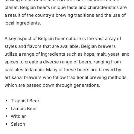
planet. Belgian beer’s unique taste and characteristics are
a result of the country’s brewing traditions and the use of
local ingredients.
A key aspect of Belgian beer culture is the vast array of
styles and flavors that are available. Belgian brewers
utilize a range of ingredients such as hops, malt, yeast, and
spices to create a diverse range of beers, ranging from
pale ales to lambic. Many of these beers are brewed by
artisanal brewers who follow traditional brewing methods,
which are passed down through generations.
Trappist Beer
Lambic Beer
Witbier
Saison