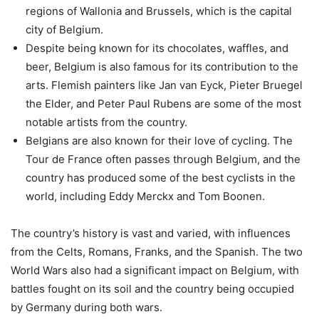
regions of Wallonia and Brussels, which is the capital
city of Belgium.
Despite being known for its chocolates, waffles, and
beer, Belgium is also famous for its contribution to the
arts. Flemish painters like Jan van Eyck, Pieter Bruegel
the Elder, and Peter Paul Rubens are some of the most
notable artists from the country.
Belgians are also known for their love of cycling. The
Tour de France often passes through Belgium, and the
country has produced some of the best cyclists in the
world, including Eddy Merckx and Tom Boonen.
The country’s history is vast and varied, with influences
from the Celts, Romans, Franks, and the Spanish. The two
World Wars also had a significant impact on Belgium, with
battles fought on its soil and the country being occupied
by Germany during both wars.