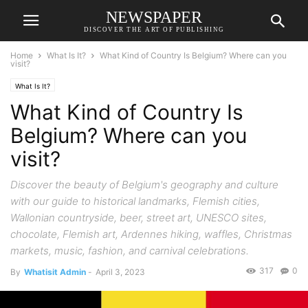
NEWSPAPER
DISCOVER THE ART OF PUBLISHING
Home
What Is It?
What Kind of Country Is Belgium? Where can you
visit?
What Is It?
What Kind of Country Is
Belgium? Where can you
visit?
Discover the beauty of Belgium's geography and culture
with our guide to historical landmarks, Flemish cities,
Wallonian countryside, beer, street art, UNESCO sites,
chocolate, Flemish art, Ardennes hiking, waffles, Christmas
markets, music, fashion, and carnival celebrations.
317
0
By
Whatisit Admin
-
April 3, 2023