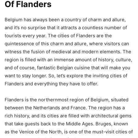
Of Flanders
Belgium has always been a country of charm and allure,
and it’s no surprise that it attracts a countless number of
tourists every year. The cities of Flanders are the
quintessence of this charm and allure, where visitors can
witness the fusion of medieval and modern elements. The
region is filled with an immense amount of history, culture,
and of course, fantastic Belgian cuisine that will make you
want to stay longer. So, let’s explore the inviting cities of
Flanders and everything they have to offer.
Flanders is the northernmost region of Belgium, situated
between the Netherlands and France. The region has a
rich history, and its cities are filled with architectural gems
that take guests back to the Middle Ages. Bruges, known
as the Venice of the North, is one of the must-visit cities of