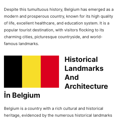
Despite this tumultuous history, Belgium has emerged as a
modern and prosperous country, known for its high quality
of life, excellent healthcare, and education system. It is a
popular tourist destination, with visitors flocking to its
charming cities, picturesque countryside, and world-
famous landmarks.
Historical
Landmarks
And
Architecture
İn Belgium
Belgium is a country with a rich cultural and historical
heritage, evidenced by the numerous historical landmarks