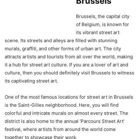
Brussels
Brussels, the capital city
of Belgium, is known for
its vibrant street art
scene. Its streets and alleys are filled with stunning
murals, graffiti, and other forms of urban art. The city
attracts artists and tourists from all over the world, making
it a hub for street art culture. If you are a lover of art and
culture, then you should definitely visit Brussels to witness
its captivating street art.
One of the most famous locations for street art in Brussels
is the Saint-Gilles neighborhood. Here, you will find
colorful and intricate murals on almost every street. The
district is also home to the annual ‘Parcours Street Art’
festival, where artists from around the world come
together to showcase their work.