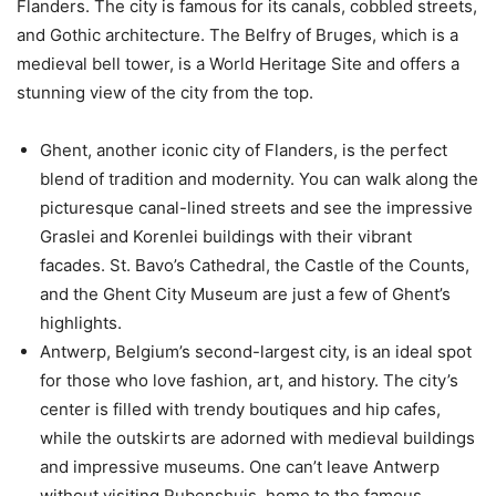
Flanders. The city is famous for its canals, cobbled streets,
and Gothic architecture. The Belfry of Bruges, which is a
medieval bell tower, is a World Heritage Site and offers a
stunning view of the city from the top.
Ghent, another iconic city of Flanders, is the perfect
blend of tradition and modernity. You can walk along the
picturesque canal-lined streets and see the impressive
Graslei and Korenlei buildings with their vibrant
facades. St. Bavo’s Cathedral, the Castle of the Counts,
and the Ghent City Museum are just a few of Ghent’s
highlights.
Antwerp, Belgium’s second-largest city, is an ideal spot
for those who love fashion, art, and history. The city’s
center is filled with trendy boutiques and hip cafes,
while the outskirts are adorned with medieval buildings
and impressive museums. One can’t leave Antwerp
without visiting Rubenshuis, home to the famous