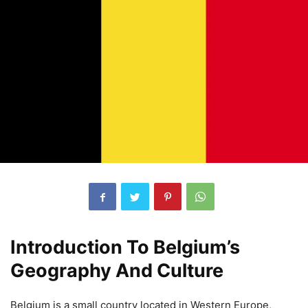
Introduction To Belgium’s
Geography And Culture
Belgium is a small country located in Western Europe,