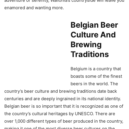
adventure or serenity, Wallonia’s countryside will leave you
enamored and wanting more.
Belgian Beer
Culture And
Brewing
Traditions
Belgium is a country that
boasts some of the finest
beers in the world. The
country’s beer culture and brewing traditions date back
centuries and are deeply ingrained in its national identity.
Belgian beer is so important that it is recognized as one of
the country’s cultural heritages by UNESCO. There are
over 1,000 different types of beer produced in the country,
making it one of the most diverse beer cultures on the