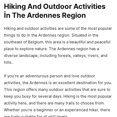
Hiking And Outdoor Activities
İn The Ardennes Region
Hiking and outdoor activities are some of the most popular
things to do in the Ardennes region. Situated in the
southeast of Belgium, this area is a beautiful and peaceful
place to explore nature. The Ardennes region has a
diverse landscape, including forests, valleys, rivers, and
hills.
If you’re an adventurous person and love outdoor
activities, the Ardennes is an excellent destination for you.
This region offers many outdoor activities that are sure to
keep you busy for several days. Hiking is the most popular
activity here, and there are many trails to choose from.
Whether you’re a beginner or an experienced hiker, there
are trails suitable for all skill levels.