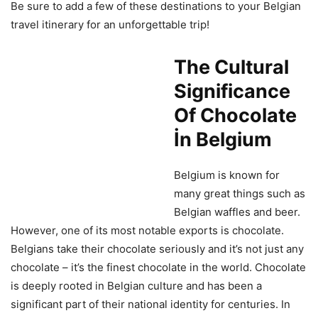
Be sure to add a few of these destinations to your Belgian
travel itinerary for an unforgettable trip!
The Cultural
Significance
Of Chocolate
İn Belgium
Belgium is known for
many great things such as
Belgian waffles and beer.
However, one of its most notable exports is chocolate.
Belgians take their chocolate seriously and it’s not just any
chocolate – it’s the finest chocolate in the world. Chocolate
is deeply rooted in Belgian culture and has been a
significant part of their national identity for centuries. In