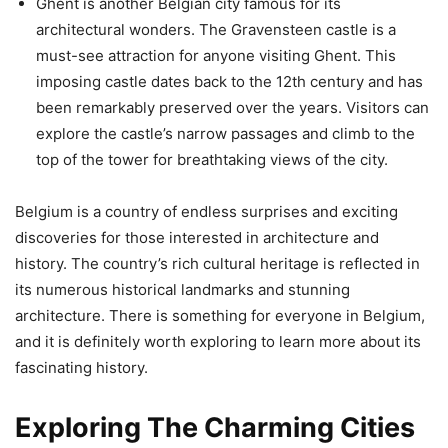
Ghent is another Belgian city famous for its
architectural wonders. The Gravensteen castle is a
must-see attraction for anyone visiting Ghent. This
imposing castle dates back to the 12th century and has
been remarkably preserved over the years. Visitors can
explore the castle’s narrow passages and climb to the
top of the tower for breathtaking views of the city.
Belgium is a country of endless surprises and exciting
discoveries for those interested in architecture and
history. The country’s rich cultural heritage is reflected in
its numerous historical landmarks and stunning
architecture. There is something for everyone in Belgium,
and it is definitely worth exploring to learn more about its
fascinating history.
Exploring The Charming Cities