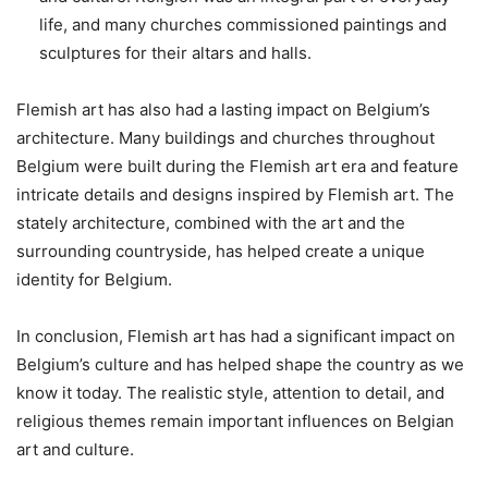
life, and many churches commissioned paintings and
sculptures for their altars and halls.
Flemish art has also had a lasting impact on Belgium’s
architecture. Many buildings and churches throughout
Belgium were built during the Flemish art era and feature
intricate details and designs inspired by Flemish art. The
stately architecture, combined with the art and the
surrounding countryside, has helped create a unique
identity for Belgium.
In conclusion, Flemish art has had a significant impact on
Belgium’s culture and has helped shape the country as we
know it today. The realistic style, attention to detail, and
religious themes remain important influences on Belgian
art and culture.