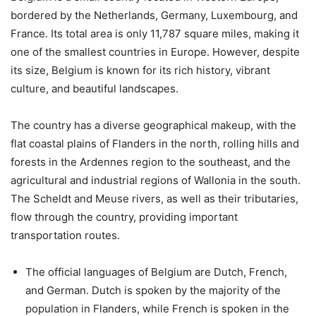
bordered by the Netherlands, Germany, Luxembourg, and
France. Its total area is only 11,787 square miles, making it
one of the smallest countries in Europe. However, despite
its size, Belgium is known for its rich history, vibrant
culture, and beautiful landscapes.
The country has a diverse geographical makeup, with the
flat coastal plains of Flanders in the north, rolling hills and
forests in the Ardennes region to the southeast, and the
agricultural and industrial regions of Wallonia in the south.
The Scheldt and Meuse rivers, as well as their tributaries,
flow through the country, providing important
transportation routes.
The official languages of Belgium are Dutch, French,
and German. Dutch is spoken by the majority of the
population in Flanders, while French is spoken in the