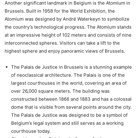
Another significant landmark in Belgium is the Atomium in
Brussels. Built in 1958 for the World Exhibition, the
Atomium was designed by André Waterkeyn to symbolize
the country’s technological progress. The Atomium stands
at an impressive height of 102 meters and consists of nine
interconnected spheres. Visitors can take a lift to the
highest sphere and enjoy panoramic views of Brussels.
The Palais de Justice in Brussels is a stunning example
of neoclassical architecture. The Palais is one of the
largest courthouses in the world, covering an area of
over 26,000 square meters. The building was
constructed between 1866 and 1883 and has a colossal
dome that is visible from several points around the city.
The Palais de Justice was designed to be a symbol of
Belgium’s legal system and still serves as a working
courthouse today.