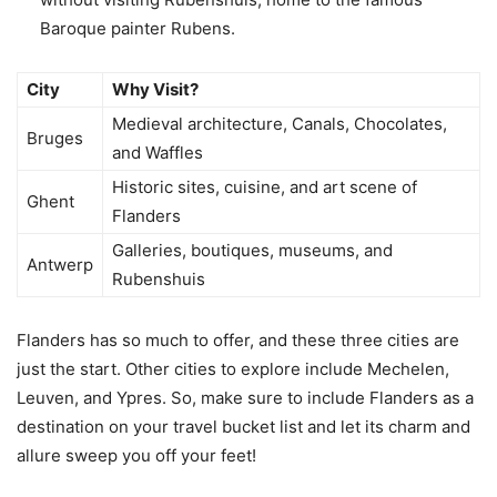
Baroque painter Rubens.
City
Why Visit?
Medieval architecture, Canals, Chocolates,
Bruges
and Waffles
Historic sites, cuisine, and art scene of
Ghent
Flanders
Galleries, boutiques, museums, and
Antwerp
Rubenshuis
Flanders has so much to offer, and these three cities are
just the start. Other cities to explore include Mechelen,
Leuven, and Ypres. So, make sure to include Flanders as a
destination on your travel bucket list and let its charm and
allure sweep you off your feet!