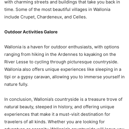
with charming streets and buildings that take you back in
time. Some of the most beautiful villages in Wallonia
include Crupet, Chardeneux, and Celles.
Outdoor Activities Galore
Wallonia is a haven for outdoor enthusiasts, with options
ranging from hiking in the Ardennes to kayaking on the
River Lesse to cycling through picturesque countryside.
Wallonia also offers unique experiences like sleeping in a
tipi or a gypsy caravan, allowing you to immerse yourself in
nature fully.
In conclusion, Wallonia’s countryside is a treasure trove of
natural beauty, steeped in history, and offering unique
experiences that make it a must-visit destination for
travelers of all kinds. Whether you are looking for