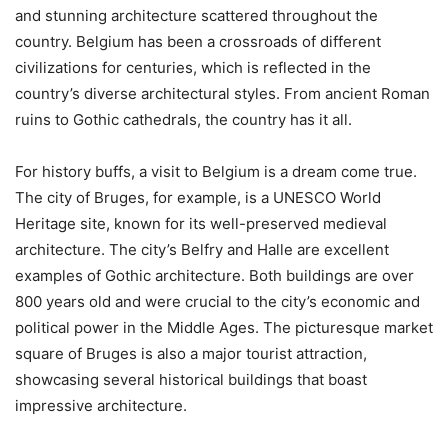
and stunning architecture scattered throughout the
country. Belgium has been a crossroads of different
civilizations for centuries, which is reflected in the
country’s diverse architectural styles. From ancient Roman
ruins to Gothic cathedrals, the country has it all.
For history buffs, a visit to Belgium is a dream come true.
The city of Bruges, for example, is a UNESCO World
Heritage site, known for its well-preserved medieval
architecture. The city’s Belfry and Halle are excellent
examples of Gothic architecture. Both buildings are over
800 years old and were crucial to the city’s economic and
political power in the Middle Ages. The picturesque market
square of Bruges is also a major tourist attraction,
showcasing several historical buildings that boast
impressive architecture.