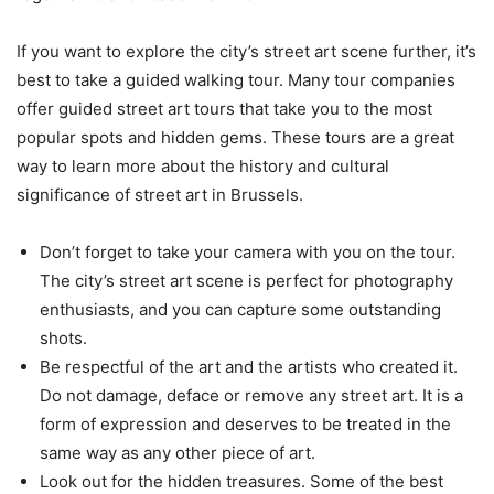
If you want to explore the city’s street art scene further, it’s
best to take a guided walking tour. Many tour companies
offer guided street art tours that take you to the most
popular spots and hidden gems. These tours are a great
way to learn more about the history and cultural
significance of street art in Brussels.
Don’t forget to take your camera with you on the tour.
The city’s street art scene is perfect for photography
enthusiasts, and you can capture some outstanding
shots.
Be respectful of the art and the artists who created it.
Do not damage, deface or remove any street art. It is a
form of expression and deserves to be treated in the
same way as any other piece of art.
Look out for the hidden treasures. Some of the best