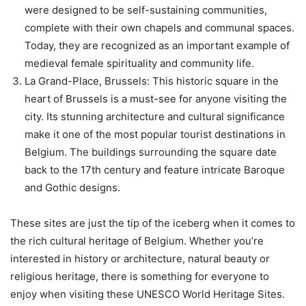
were designed to be self-sustaining communities,
complete with their own chapels and communal spaces.
Today, they are recognized as an important example of
medieval female spirituality and community life.
La Grand-Place, Brussels: This historic square in the
heart of Brussels is a must-see for anyone visiting the
city. Its stunning architecture and cultural significance
make it one of the most popular tourist destinations in
Belgium. The buildings surrounding the square date
back to the 17th century and feature intricate Baroque
and Gothic designs.
These sites are just the tip of the iceberg when it comes to
the rich cultural heritage of Belgium. Whether you’re
interested in history or architecture, natural beauty or
religious heritage, there is something for everyone to
enjoy when visiting these UNESCO World Heritage Sites.