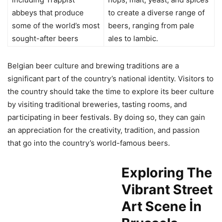
abbeys that produce
to create a diverse range of
some of the world’s most
beers, ranging from pale
sought-after beers
ales to lambic.
Belgian beer culture and brewing traditions are a
significant part of the country’s national identity. Visitors to
the country should take the time to explore its beer culture
by visiting traditional breweries, tasting rooms, and
participating in beer festivals. By doing so, they can gain
an appreciation for the creativity, tradition, and passion
that go into the country’s world-famous beers.
Exploring The
Vibrant Street
Art Scene İn