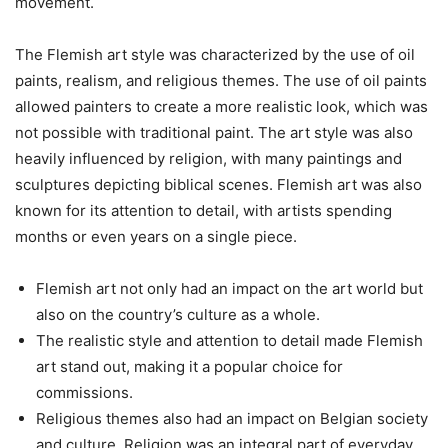
movement.
The Flemish art style was characterized by the use of oil
paints, realism, and religious themes. The use of oil paints
allowed painters to create a more realistic look, which was
not possible with traditional paint. The art style was also
heavily influenced by religion, with many paintings and
sculptures depicting biblical scenes. Flemish art was also
known for its attention to detail, with artists spending
months or even years on a single piece.
Flemish art not only had an impact on the art world but
also on the country’s culture as a whole.
The realistic style and attention to detail made Flemish
art stand out, making it a popular choice for
commissions.
Religious themes also had an impact on Belgian society
and culture. Religion was an integral part of everyday