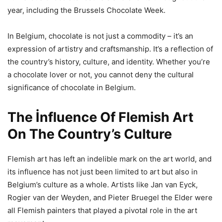
year, including the Brussels Chocolate Week.
In Belgium, chocolate is not just a commodity – it’s an
expression of artistry and craftsmanship. It’s a reflection of
the country’s history, culture, and identity. Whether you’re
a chocolate lover or not, you cannot deny the cultural
significance of chocolate in Belgium.
The İnfluence Of Flemish Art
On The Country’s Culture
Flemish art has left an indelible mark on the art world, and
its influence has not just been limited to art but also in
Belgium’s culture as a whole. Artists like Jan van Eyck,
Rogier van der Weyden, and Pieter Bruegel the Elder were
all Flemish painters that played a pivotal role in the art