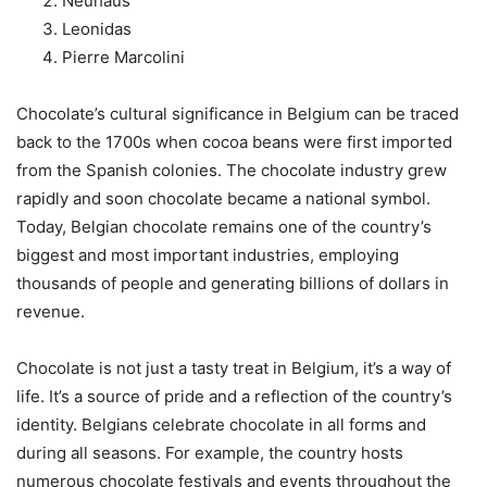
Neuhaus
Leonidas
Pierre Marcolini
Chocolate’s cultural significance in Belgium can be traced
back to the 1700s when cocoa beans were first imported
from the Spanish colonies. The chocolate industry grew
rapidly and soon chocolate became a national symbol.
Today, Belgian chocolate remains one of the country’s
biggest and most important industries, employing
thousands of people and generating billions of dollars in
revenue.
Chocolate is not just a tasty treat in Belgium, it’s a way of
life. It’s a source of pride and a reflection of the country’s
identity. Belgians celebrate chocolate in all forms and
during all seasons. For example, the country hosts
numerous chocolate festivals and events throughout the