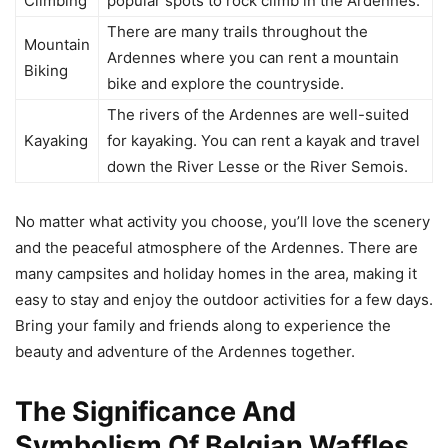
Climbing
popular spots to rock climb in the Ardennes.
There are many trails throughout the
Mountain
Ardennes where you can rent a mountain
Biking
bike and explore the countryside.
The rivers of the Ardennes are well-suited
Kayaking
for kayaking. You can rent a kayak and travel
down the River Lesse or the River Semois.
No matter what activity you choose, you’ll love the scenery
and the peaceful atmosphere of the Ardennes. There are
many campsites and holiday homes in the area, making it
easy to stay and enjoy the outdoor activities for a few days.
Bring your family and friends along to experience the
beauty and adventure of the Ardennes together.
The Significance And
Symbolism Of Belgian Waffles