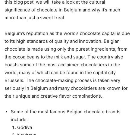
this blog post, we will take a look at the cultural
significance of chocolate in Belgium and why it’s much
more than just a sweet treat.
Belgium’s reputation as the world’s chocolate capital is due
to its high standards of quality and innovation. Belgian
chocolate is made using only the purest ingredients, from
the cocoa beans to the milk and sugar. The country also
boasts some of the most acclaimed chocolatiers in the
world, many of which can be found in the capital city
Brussels. The chocolate-making process is taken very
seriously in Belgium and many chocolatiers are known for
their unique and creative flavor combinations.
Some of the most famous Belgian chocolate brands
include:
Godiva