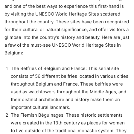
and one of the best ways to experience this first-hand is
by visiting the UNESCO World Heritage Sites scattered
throughout the country. These sites have been recognized
for their cultural or natural significance, and offer visitors a
glimpse into the country’s history and beauty. Here are just
a few of the must-see UNESCO World Heritage Sites in
Belgium:
The Belfries of Belgium and France: This serial site
consists of 56 different belfries located in various cities
throughout Belgium and France. These belfries were
used as watchtowers throughout the Middle Ages, and
their distinct architecture and history make them an
important cultural landmark.
The Flemish Béguinages: These historic settlements
were created in the 13th century as places for women
to live outside of the traditional monastic system. They