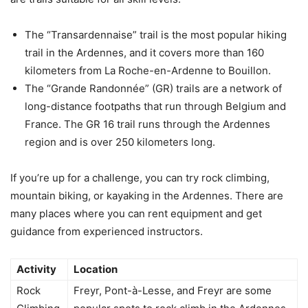
The “Transardennaise” trail is the most popular hiking
trail in the Ardennes, and it covers more than 160
kilometers from La Roche-en-Ardenne to Bouillon.
The “Grande Randonnée” (GR) trails are a network of
long-distance footpaths that run through Belgium and
France. The GR 16 trail runs through the Ardennes
region and is over 250 kilometers long.
If you’re up for a challenge, you can try rock climbing,
mountain biking, or kayaking in the Ardennes. There are
many places where you can rent equipment and get
guidance from experienced instructors.
Activity
Location
Rock
Freyr, Pont-à-Lesse, and Freyr are some