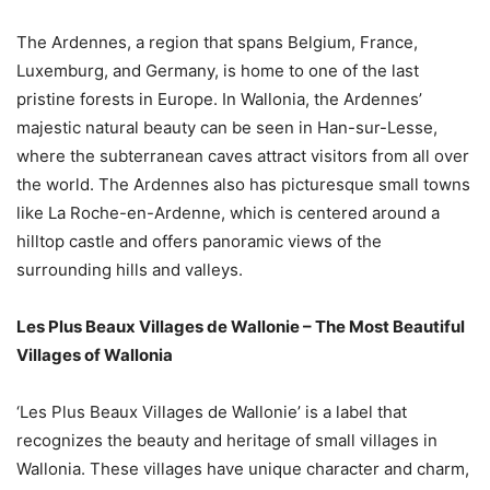
The Ardennes, a region that spans Belgium, France,
Luxemburg, and Germany, is home to one of the last
pristine forests in Europe. In Wallonia, the Ardennes’
majestic natural beauty can be seen in Han-sur-Lesse,
where the subterranean caves attract visitors from all over
the world. The Ardennes also has picturesque small towns
like La Roche-en-Ardenne, which is centered around a
hilltop castle and offers panoramic views of the
surrounding hills and valleys.
Les Plus Beaux Villages de Wallonie – The Most Beautiful
Villages of Wallonia
‘Les Plus Beaux Villages de Wallonie’ is a label that
recognizes the beauty and heritage of small villages in
Wallonia. These villages have unique character and charm,